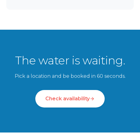
The water is waiting.
Pick a location and be booked in 60 seconds.
Check availability