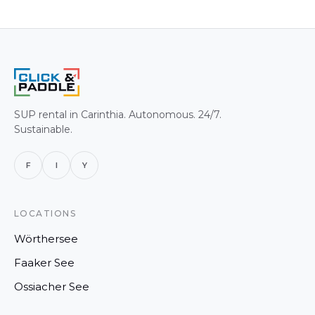
SUP rental in Carinthia. Autonomous. 24/7.
Sustainable.
F
I
Y
LOCATIONS
Wörthersee
Faaker See
Ossiacher See