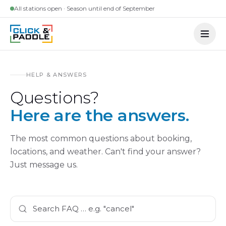
Skip to content
All stations open · Season until end of September
HELP & ANSWERS
Questions?
Here are the answers.
The most common questions about booking,
locations, and weather. Can't find your answer?
Just message us.