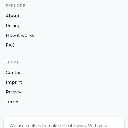
EXPLORE
About
Pricing
How it works
FAQ
LEGAL
Contact
Imprint
Privacy
Terms
We use cookies to make the site work. With your